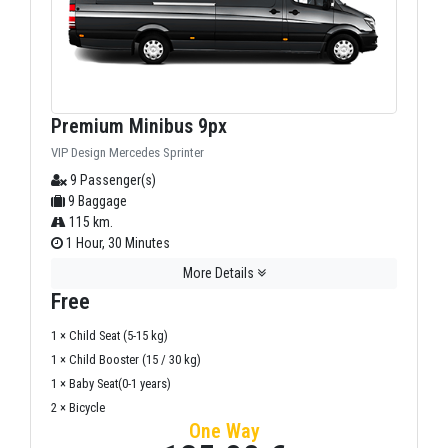
Premium Minibus 9px
VIP Design Mercedes Sprinter
9 Passenger(s)
9 Baggage
115 km.
1 Hour, 30 Minutes
More Details
Free
1 × Child Seat (5-15 kg)
1 × Child Booster (15 / 30 kg)
1 × Baby Seat(0-1 years)
2 × Bicycle
One Way