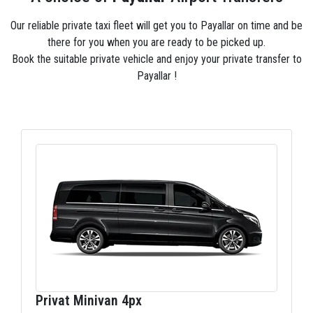
Our reliable private taxi fleet will get you to Payallar on time and be
there for you when you are ready to be picked up.
Book the suitable private vehicle and enjoy your private transfer to
Payallar !
Privat Minivan 4px