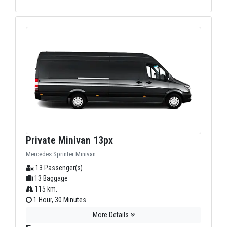
Private Minivan 13px
Mercedes Sprinter Minivan
13 Passenger(s)
13 Baggage
115 km.
1 Hour, 30 Minutes
More Details