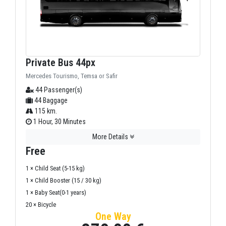
Private Bus 44px
Mercedes Tourismo, Temsa or Safir
44 Passenger(s)
44 Baggage
115 km.
1 Hour, 30 Minutes
More Details
Free
1 × Child Seat (5-15 kg)
1 × Child Booster (15 / 30 kg)
1 × Baby Seat(0-1 years)
20 × Bicycle
One Way