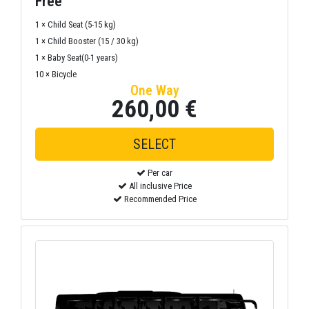
Free
1 × Child Seat (5-15 kg)
1 × Child Booster (15 / 30 kg)
1 × Baby Seat(0-1 years)
10 × Bicycle
One Way
260,00 €
Per car
All inclusive Price
Recommended Price