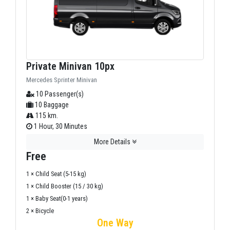
Private Minivan 10px
Mercedes Sprinter Minivan
10 Passenger(s)
10 Baggage
115 km.
1 Hour, 30 Minutes
More Details
Free
1 × Child Seat (5-15 kg)
1 × Child Booster (15 / 30 kg)
1 × Baby Seat(0-1 years)
2 × Bicycle
One Way