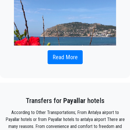
Read More
If you're looking for a comfortable and reliable option for
transportation from
Antalya Airport to Payallar
to embark on
your holiday plans, our private transfer services are the ideal
solution. This service aims to provide you with a comfortable
and seamless journey from the Antalya Airport to Payallar.
Transfers for
Payallar
hotels
While public transportation or taxis may be options for
According to Other Transportations; From Antalya airport to
traveling from Antalya Airport to Payallar, private transfer
Payallar hotels or from Payallar hotels to antalya airport There are
service offers several advantages.
many reasons. From convenience and comfort to freedom and