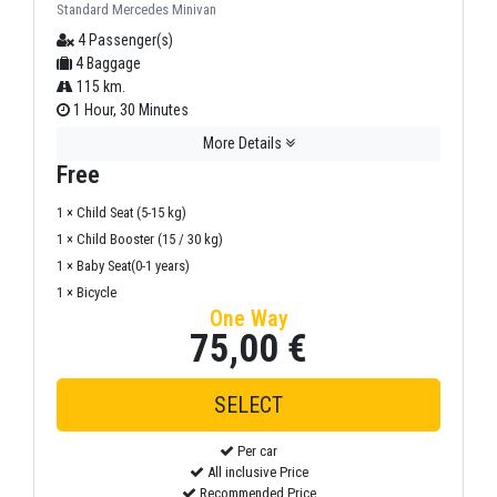
Standard Mercedes Minivan
4 Passenger(s)
4 Baggage
115 km.
1 Hour, 30 Minutes
More Details
Free
1 × Child Seat (5-15 kg)
1 × Child Booster (15 / 30 kg)
1 × Baby Seat(0-1 years)
1 × Bicycle
One Way
75,00 €
Per car
All inclusive Price
Recommended Price