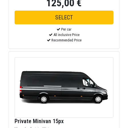
125,00 €
Per car
All inclusive Price
Recommended Price
Private Minivan 15px