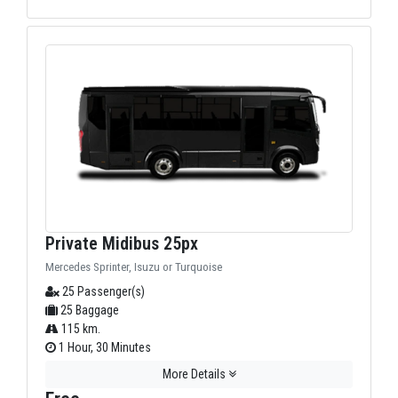
Private Midibus 25px
Mercedes Sprinter, Isuzu or Turquoise
25 Passenger(s)
25 Baggage
115 km.
1 Hour, 30 Minutes
More Details