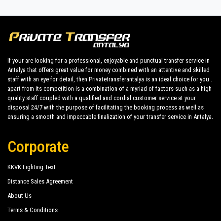
Antalya, it's important to consider the convenience of
transportation.
Private transfer service
from Antalya Airport
Lemon Beach
makes this experience even more special, making your
journey enjoyable from start to finish.
Mediterranean Breeze Hotel
Get ready to explore the unique beauties of Payallar and opt
Yetkin Club Hotel
for private transfer service for a seamless journey from
If your are looking for a professional, enjoyable and punctual transfer service in
Antalya that offers great value for money combined with an attentive and skilled
Antalya Airport to Payallar. Consider this option for a
Club Sea Time
staff with an eye for detail, then Privatetransferantalya is an ideal choice for you .
comfortable, safe, and personalized transportation
apart from its competition is a combination of a myriad of factors such as a high
Sunside Beach Hotel
experience to make your holiday unforgettable.
quality staff coupled with a qualified and cordial customer service at your
disposal 24/7 with the purpose of facilitating the booking process as well as
ensuring a smooth and impeccable finalization of your transfer service in Antalya.
Corporate
KKVK Lighting Text
Distance Sales Agreement
About Us
Terms & Conditions