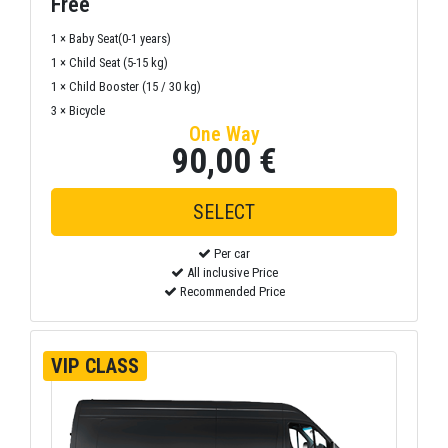
Free
1 × Baby Seat(0-1 years)
1 × Child Seat (5-15 kg)
1 × Child Booster (15 / 30 kg)
3 × Bicycle
One Way
90,00 €
Per car
All inclusive Price
Recommended Price
VIP CLASS