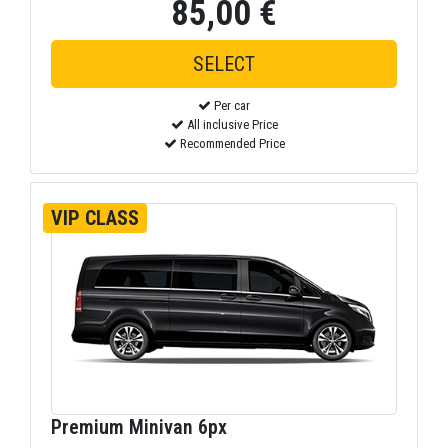
85,00 €
Per car
All inclusive Price
Recommended Price
VIP CLASS
Premium Minivan 6px