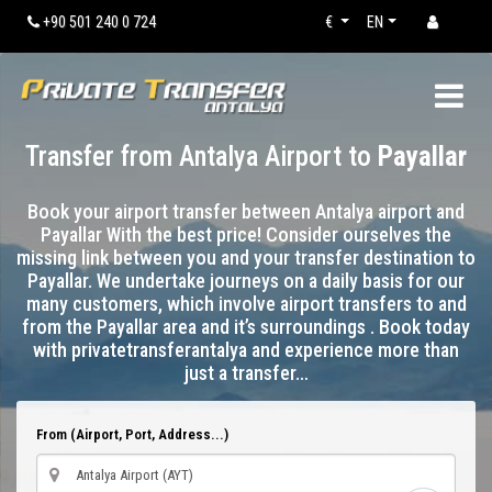
+90 501 240 0 724
€
EN
Transfer from Antalya Airport to
Payallar
Book your airport transfer between Antalya airport and
Payallar With the best price! Consider ourselves the
missing link between you and your transfer destination to
Payallar. We undertake journeys on a daily basis for our
many customers, which involve airport transfers to and
from the Payallar area and it’s surroundings . Book today
with privatetransferantalya and experience more than
just a transfer…
From (Airport, Port, Address...)