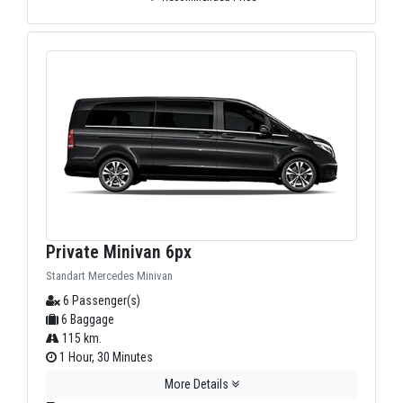
Private Minivan 6px
Standart Mercedes Minivan
6 Passenger(s)
6 Baggage
115 km.
1 Hour, 30 Minutes
More Details