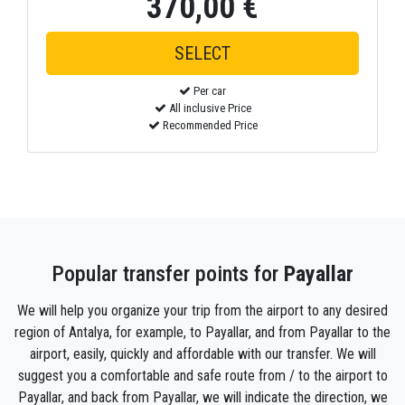
370,00 €
Per car
All inclusive Price
Recommended Price
Popular transfer points for
Payallar
We will help you organize your trip from the airport to any desired
region of Antalya, for example, to Payallar, and from Payallar to the
airport, easily, quickly and affordable with our transfer. We will
suggest you a comfortable and safe route from / to the airport to
Payallar, and back from Payallar, we will indicate the direction, we