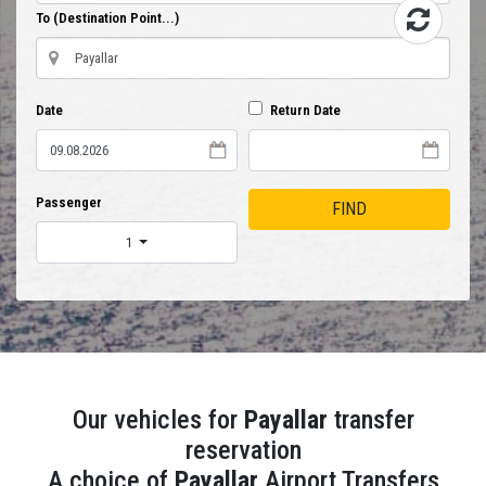
To (Destination Point...)
Date
Return Date
Passenger
FIND
1
Our vehicles for
Payallar
transfer
reservation
A choice of
Payallar
Airport Transfers