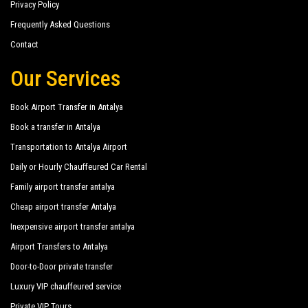
Privacy Policy
Frequently Asked Questions
Contact
Our Services
Book Airport Transfer in Antalya
Book a transfer in Antalya
Transportation to Antalya Airport
Daily or Hourly Chauffeured Car Rental
Family airport transfer antalya
Cheap airport transfer Antalya
Inexpensive airport transfer antalya
Airport Transfers to Antalya
Door-to-Door private transfer
Luxury VIP chauffeured service
Private VIP Tours