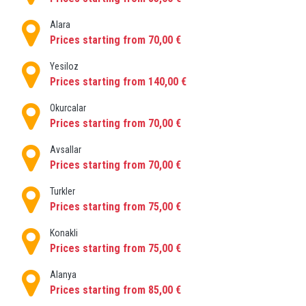
Alara
Prices starting from 70,00 €
Yesiloz
Prices starting from 140,00 €
Okurcalar
Prices starting from 70,00 €
Avsallar
Prices starting from 70,00 €
Turkler
Prices starting from 75,00 €
Konakli
Prices starting from 75,00 €
Alanya
Prices starting from 85,00 €