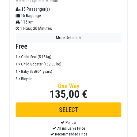
Mercedes Sprinter Minivan
15 Passenger(s)
15 Baggage
115 km.
1 Hour, 30 Minutes
More Details
Free
1 × Child Seat (5-15 kg)
1 × Child Booster (15 / 30 kg)
1 × Baby Seat(0-1 years)
3 × Bicycle
One Way
135,00 €
Per car
All inclusive Price
Recommended Price