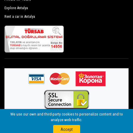
Explore Antalya
Rent a car in Antalya
We use our own and third-party cookies to personalize content and to
analyze web traffic.
©
By Seja Group Travel (14956 Tursab)
- 2021
Web
nolojik
Telegram
WhatsApp
Accept