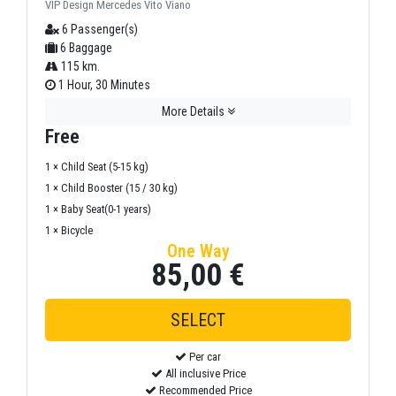
VIP Design Mercedes Vito Viano
6 Passenger(s)
6 Baggage
115 km.
1 Hour, 30 Minutes
More Details
Free
1 × Child Seat (5-15 kg)
1 × Child Booster (15 / 30 kg)
1 × Baby Seat(0-1 years)
1 × Bicycle
One Way
85,00 €
Per car
All inclusive Price
Recommended Price