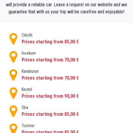
will provide a reliable car. Leave a request on our website and we
guarantee that with us your trip will be carefree and enjoyable!
Cikcilli
Prices starting from 85,00 €
Incekum
Prices starting from 70,00 €
Karaburun
Prices starting from 70,00 €
Kestel
Prices starting from 90,00 €
Oba
Prices starting from 85,00 €
Tosmur
Prices starting from 85,00 €