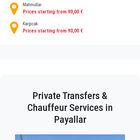
Mahmutlar
Prices starting from 90,00 €
Kargicak
Prices starting from 90,00 €
Private Transfers &
Chauffeur Services in
Payallar