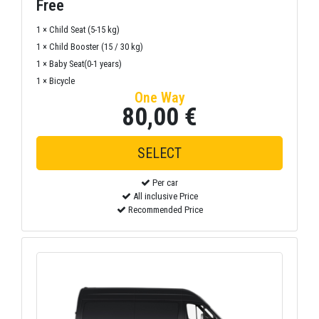
Free
1 × Child Seat (5-15 kg)
1 × Child Booster (15 / 30 kg)
1 × Baby Seat(0-1 years)
1 × Bicycle
One Way
80,00 €
Per car
All inclusive Price
Recommended Price