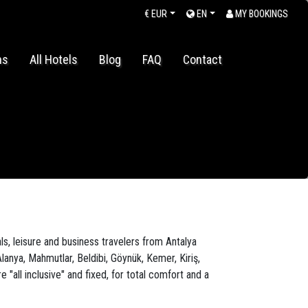
€
EUR
EN
MY BOOKINGS
ns
All Hotels
Blog
FAQ
Contact
ls, leisure and business travelers from Antalya
lanya, Mahmutlar, Beldibi, Göynük, Kemer, Kiriş,
all inclusive" and fixed, for total comfort and a