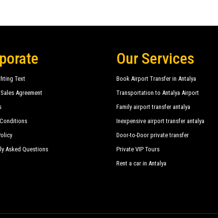
porate
Our Services
hting Text
Book Airport Transfer in Antalya
 Sales Agreement
Transportation to Antalya Airport
s
Family airport transfer antalya
Conditions
Inexpensive airport transfer antalya
olicy
Door-to-Door private transfer
ly Asked Questions
Private VIP Tours
Rent a car in Antalya