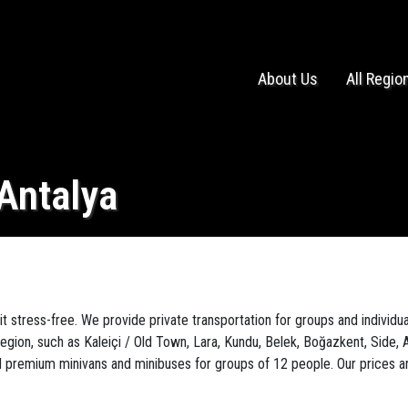
About Us
All Regio
 Antalya
it stress-free. We provide private transportation for groups and individua
region, such as Kaleiçi / Old Town, Lara, Kundu, Belek, Boğazkent, Side, A
premium minivans and minibuses for groups of 12 people. Our prices are "