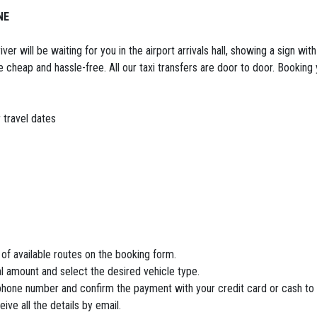
NE
er will be waiting for you in the airport arrivals hall, showing a sign wit
e cheap and hassle-free. All our taxi transfers are door to door. Booking y
 travel dates
 of available routes on the booking form.
tal amount and select the desired vehicle type.
e phone number and confirm the payment with your credit card or cash to 
ve all the details by email.