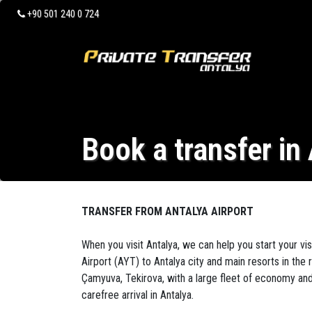
+90 501 240 0 724
Book a transfer in
TRANSFER FROM ANTALYA AIRPORT
When you visit Antalya, we can help you start your vis
Airport (AYT) to Antalya city and main resorts in the 
Çamyuva, Tekirova, with a large fleet of economy and 
carefree arrival in Antalya.