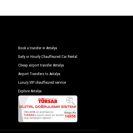
Book a transfer in Antalya
Daily or Hourly Chauffeured Car Rental
Cheap airport transfer Antalya
Airport Transfers to Antalya
Luxury VIP chauffeured service
Explore Antalya