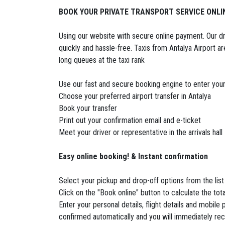
BOOK YOUR PRIVATE TRANSPORT SERVICE ONLI
Using our website with secure online payment. Our driv
quickly and hassle-free. Taxis from Antalya Airport ar
long queues at the taxi rank
Use our fast and secure booking engine to enter your
Choose your preferred airport transfer in Antalya
Book your transfer
Print out your confirmation email and e-ticket
Meet your driver or representative in the arrivals hall
Easy online booking! & Instant confirmation
Select your pickup and drop-off options from the list
Click on the "Book online" button to calculate the to
Enter your personal details, flight details and mobil
confirmed automatically and you will immediately recei