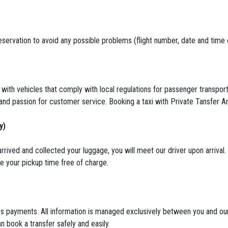
servation to avoid any possible problems (flight number, date and time of 
 with vehicles that comply with local regulations for passenger transport
 and passion for customer service. Booking a taxi with Private Tansfer Ant
y)
rrived and collected your luggage, you will meet our driver upon arrival.
ule your pickup time free of charge.
 payments. All information is managed exclusively between you and our 
n book a transfer safely and easily.