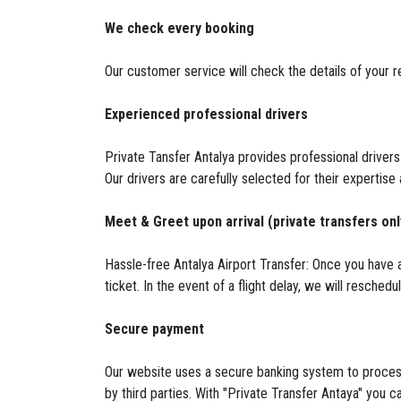
We check every booking
Our customer service will check the details of your re
Experienced professional drivers
Private Tansfer Antalya provides professional drivers
Our drivers are carefully selected for their expertise
Meet & Greet upon arrival (private transfers onl
Hassle-free Antalya Airport Transfer: Once you have a
ticket. In the event of a flight delay, we will resched
Secure payment
Our website uses a secure banking system to process
by third parties. With "Private Transfer Antaya" you ca