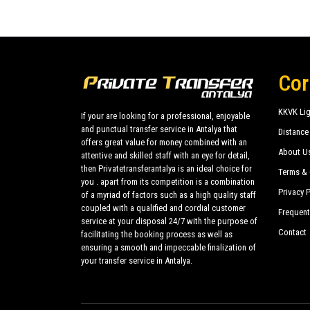
Cor
KKVK Lig
If your are looking for a professional, enjoyable
and punctual transfer service in Antalya that
Distance
offers great value for money combined with an
About U
attentive and skilled staff with an eye for detail,
then Privatetransferantalya is an ideal choice for
Terms & 
you . apart from its competition is a combination
Privacy P
of a myriad of factors such as a high quality staff
coupled with a qualified and cordial customer
Frequent
service at your disposal 24/7 with the purpose of
Contact
facilitating the booking process as well as
ensuring a smooth and impeccable finalization of
your transfer service in Antalya.