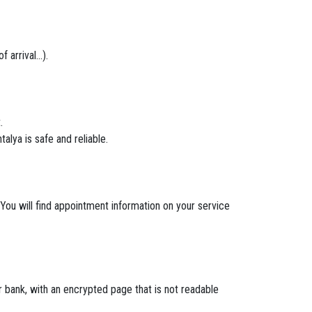
arrival...).
.
alya is safe and reliable.
 You will find appointment information on your service
bank, with an encrypted page that is not readable