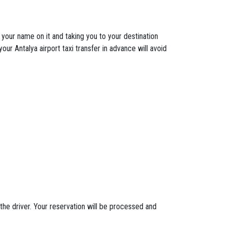
h your name on it and taking you to your destination
our Antalya airport taxi transfer in advance will avoid
the driver. Your reservation will be processed and