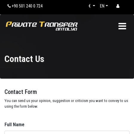
+90 501 240 0 724
€
EN
Contact Us
Contact Form
You can send us your opinion, suggestion or criticism you want to convey to us
using the form below.
Full Name