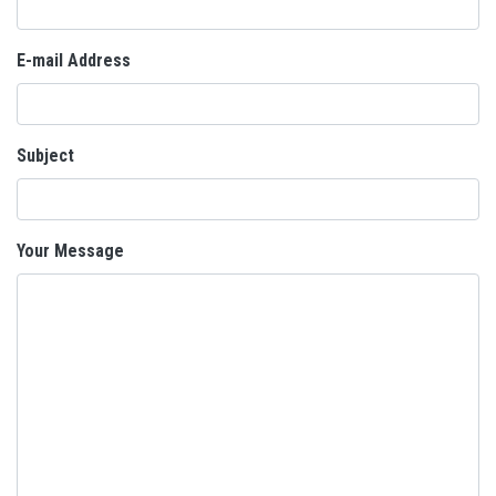
E-mail Address
Subject
Your Message