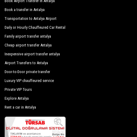
Book Airport Transfer in Antalya
Book a transfer in Antalya
Transportation to Antalya Airport
Daily or Hourly Chauffeured Car Rental
Family airport transfer antalya
Cheap airport transfer Antalya
Inexpensive airport transfer antalya
Airport Transfers to Antalya
Door-to-Door private transfer
Luxury VIP chauffeured service
Private VIP Tours
Explore Antalya
Rent a car in Antalya