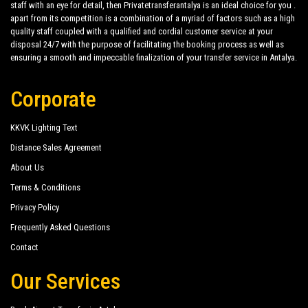
staff with an eye for detail, then Privatetransferantalya is an ideal choice for you .
apart from its competition is a combination of a myriad of factors such as a high
quality staff coupled with a qualified and cordial customer service at your
disposal 24/7 with the purpose of facilitating the booking process as well as
ensuring a smooth and impeccable finalization of your transfer service in Antalya.
Corporate
KKVK Lighting Text
Distance Sales Agreement
About Us
Terms & Conditions
Privacy Policy
Frequently Asked Questions
Contact
Our Services