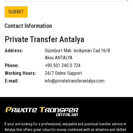
Contact Information
Private Transfer Antalya
Address:
Güzelyurt Mah. Incikpınarı Cad.16/B
Aksu ANTALYA
Phone:
+90 501 240 0 724
Working Hours:
24/7 Online Support
E-mail:
info@privatetransferantalya.com
If your are looking for a professional, enjoyable and punctual transfer service in
Antalya that offers great value for money combined with an attentive and skilled