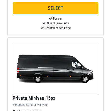
Per car
All inclusive Price
Recommended Price
Private Minivan 15px
Mercedes Sprinter Minivan