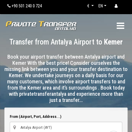
+90 501 240 0 724
€
EN
Transfer from Antalya Airport to
Kemer
Book your airport transfer between Antalya airport and
Kemer With the best price! Consider ourselves the
missing link between you and your transfer destination to
Kemer. We undertake journeys on a daily basis for our
many customers, which involve airport transfers to and
from the Kemer area and it’s surroundings . Book today
with privatetransferantalya and experience more than
just a transfer…
From (Airport, Port, Address...)