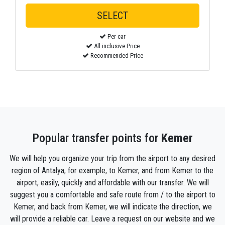
Per car
All inclusive Price
Recommended Price
Popular transfer points for
Kemer
We will help you organize your trip from the airport to any desired
region of Antalya, for example, to Kemer, and from Kemer to the
airport, easily, quickly and affordable with our transfer. We will
suggest you a comfortable and safe route from / to the airport to
Kemer, and back from Kemer, we will indicate the direction, we
will provide a reliable car. Leave a request on our website and we