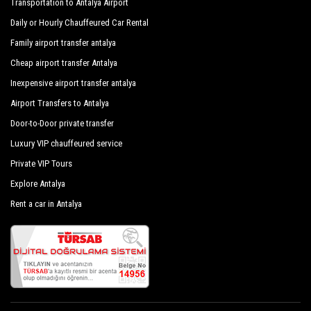
Transportation to Antalya Airport
Navy Blue Stars Hotel
Daily or Hourly Chauffeured Car Rental
Nirvana Lagoon Villas Suites Spa Hotel
Family airport transfer antalya
Onkel Hotels Beldibi Resort
Cheap airport transfer Antalya
Ozer Park Hotel
Inexpensive airport transfer antalya
Airport Transfers to Antalya
Paloma Foresta Resort
Door-to-Door private transfer
Ring Beach Hotel
Luxury VIP chauffeured service
Rios Beach Hotel
Private VIP Tours
Rixos Beldibi
Explore Antalya
Rent a car in Antalya
Rixos Sungate
Seagull Hotel
Selcukhan Hotel
Sonmez Garden Hotel
Sultan Hotel Beldibi