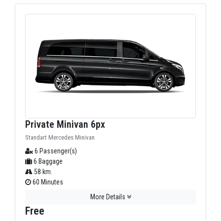
Private Minivan 6px
Standart Mercedes Minivan
6 Passenger(s)
6 Baggage
58 km.
60 Minutes
More Details
Free