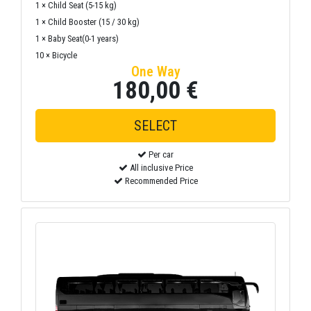
1 × Child Seat (5-15 kg)
1 × Child Booster (15 / 30 kg)
1 × Baby Seat(0-1 years)
10 × Bicycle
One Way
180,00 €
Per car
All inclusive Price
Recommended Price