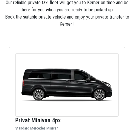
Our reliable private taxi fleet will get you to Kemer on time and be
there for you when you are ready to be picked up.
Book the suitable private vehicle and enjoy your private transfer to
Kemer !
Privat Minivan 4px
Standard Mercedes Minivan