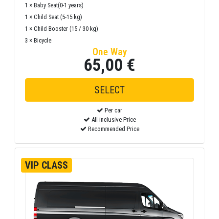
1 × Baby Seat(0-1 years)
1 × Child Seat (5-15 kg)
1 × Child Booster (15 / 30 kg)
3 × Bicycle
One Way
65,00 €
Per car
All inclusive Price
Recommended Price
VIP CLASS