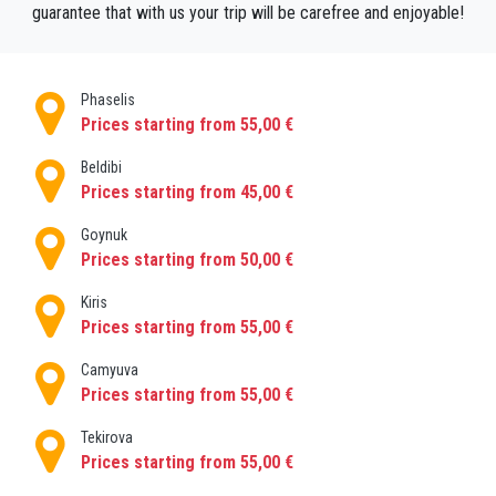
guarantee that with us your trip will be carefree and enjoyable!
Phaselis
Prices starting from 55,00 €
Beldibi
Prices starting from 45,00 €
Goynuk
Prices starting from 50,00 €
Kiris
Prices starting from 55,00 €
Camyuva
Prices starting from 55,00 €
Tekirova
Prices starting from 55,00 €