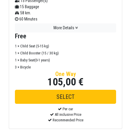
15 Passenger(s)
15 Baggage
58 km.
60 Minutes
More Details
Free
1 × Child Seat (5-15 kg)
1 × Child Booster (15 / 30 kg)
1 × Baby Seat(0-1 years)
3 × Bicycle
One Way
105,00 €
Per car
All inclusive Price
Recommended Price