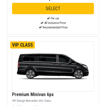
Per car
All inclusive Price
Recommended Price
VIP CLASS
Premium Minivan 6px
VIP Design Mercedes Vito Viano