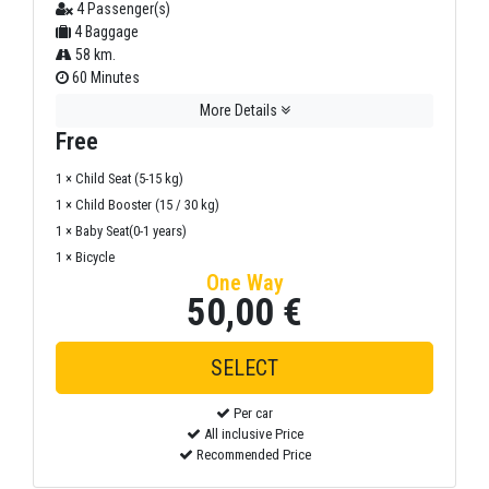
4 Passenger(s)
4 Baggage
58 km.
60 Minutes
More Details
Free
1 × Child Seat (5-15 kg)
1 × Child Booster (15 / 30 kg)
1 × Baby Seat(0-1 years)
1 × Bicycle
One Way
50,00 €
Per car
All inclusive Price
Recommended Price