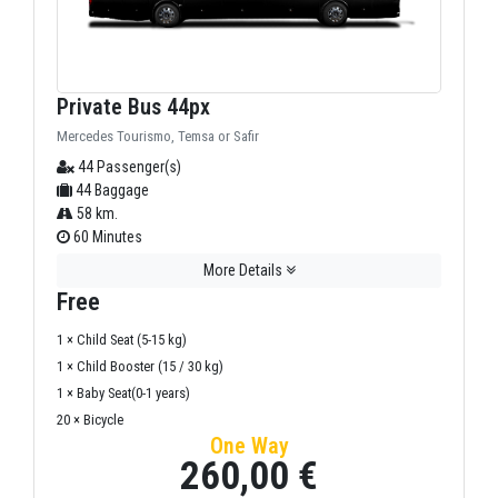
Private Bus 44px
Mercedes Tourismo, Temsa or Safir
44 Passenger(s)
44 Baggage
58 km.
60 Minutes
More Details
Free
1 × Child Seat (5-15 kg)
1 × Child Booster (15 / 30 kg)
1 × Baby Seat(0-1 years)
20 × Bicycle
One Way
260,00 €