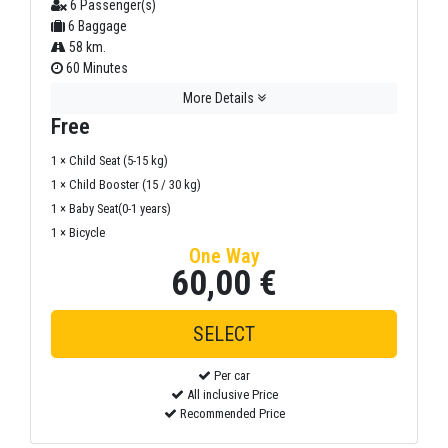
6 Passenger(s)
6 Baggage
58 km.
60 Minutes
More Details
Free
1 × Child Seat (5-15 kg)
1 × Child Booster (15 / 30 kg)
1 × Baby Seat(0-1 years)
1 × Bicycle
One Way
60,00 €
Per car
All inclusive Price
Recommended Price