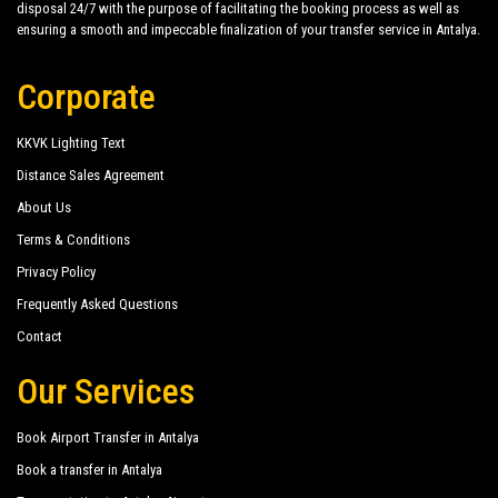
disposal 24/7 with the purpose of facilitating the booking process as well as
Imeros Hotel
ensuring a smooth and impeccable finalization of your transfer service in Antalya.
Imperial Sunland Resort Spa
Corporate
Kromer Garden Hotel
Larissa Hotel Beldibi
KKVK Lighting Text
Larissa Mare Beach
Distance Sales Agreement
About Us
Larissa Park Hotel
Terms & Conditions
Limoncello Garden
Privacy Policy
Magic Sun Hotel
Frequently Asked Questions
Contact
Marin Hotel
Our Services
Matiate Hotel
Matiate Park Hotel
Book Airport Transfer in Antalya
More Hotel Beldibi
Book a transfer in Antalya