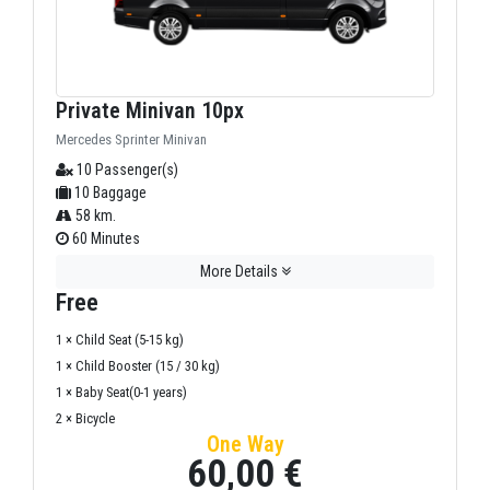
Private Minivan 10px
Mercedes Sprinter Minivan
10 Passenger(s)
10 Baggage
58 km.
60 Minutes
More Details
Free
1 × Child Seat (5-15 kg)
1 × Child Booster (15 / 30 kg)
1 × Baby Seat(0-1 years)
2 × Bicycle
One Way
60,00 €