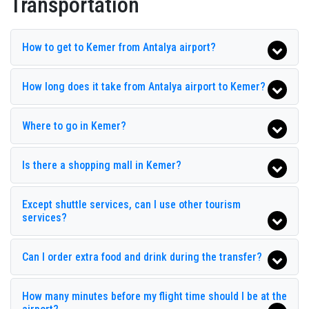
Transportation
Beldibi Hotel
Belpoint Beach Hotel
How to get to Kemer from Antalya airport?
Belport Beach Hotel
How long does it take from Antalya airport to Kemer?
Catamaran Resort Hotel
Champion Holiday Village
Where to go in Kemer?
Club Hotel Belpınar
Is there a shopping mall in Kemer?
Club Hotel Rama
Club Hotel Sunbel
Except shuttle services, can I use other tourism
Club Zigana
services?
Crystal Flora Beach Resort
Can I order extra food and drink during the transfer?
Derin Hotel
Dosinia Luxury Resort
How many minutes before my flight time should I be at the