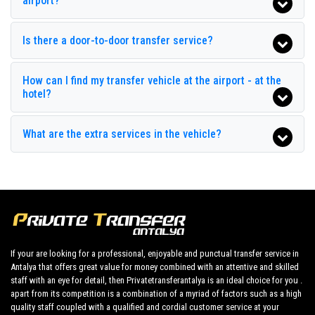
airport?
Endam Hotel
Gonul Palace Hotel
Is there a door-to-door transfer service?
Grand Hotel Derin
How can I find my transfer vehicle at the airport - at the
Grand Pam Hotel
hotel?
Grand Park Kemer
What are the extra services in the vehicle?
Grand Ring Hotel
Grand Sem Hotel
Green Stars Hotel
Hotel Golden Sun
Hotel Ipsos
If your are looking for a professional, enjoyable and punctual transfer service in
Antalya that offers great value for money combined with an attentive and skilled
Hotel Peker Beach
staff with an eye for detail, then Privatetransferantalya is an ideal choice for you .
apart from its competition is a combination of a myriad of factors such as a high
Hotel Zara
quality staff coupled with a qualified and cordial customer service at your