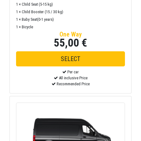
1 × Child Seat (5-15 kg)
1 × Child Booster (15 / 30 kg)
1 × Baby Seat(0-1 years)
1 × Bicycle
One Way
55,00 €
Per car
All inclusive Price
Recommended Price