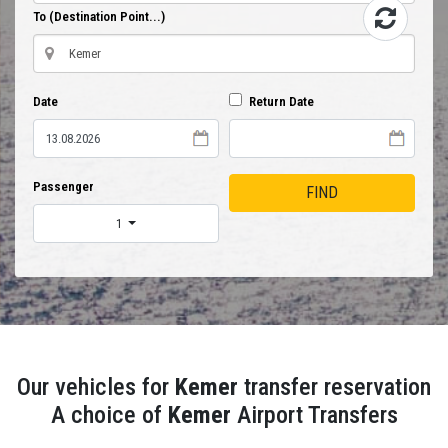
To (Destination Point...)
Date
Return Date
Passenger
FIND
1
Our vehicles for
Kemer
transfer reservation
A choice of
Kemer
Airport Transfers