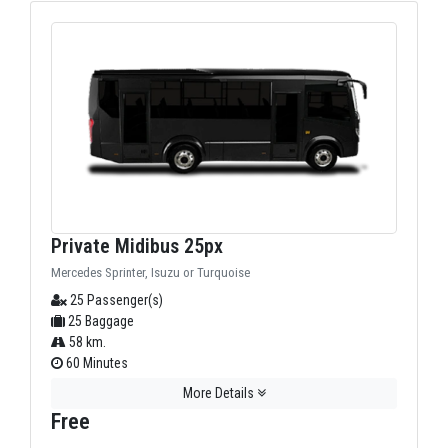
Private Midibus 25px
Mercedes Sprinter, Isuzu or Turquoise
25 Passenger(s)
25 Baggage
58 km.
60 Minutes
More Details
Free