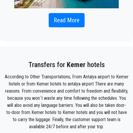
If you're looking for a comfortable and reliable option for
Read More
transportation from
Antalya Airport to Kemer
to embark on
your holiday plans, our private transfer services are the ideal
solution. This service aims to provide you with a comfortable
and seamless journey from the Antalya Airport to Kemer.
While public transportation or taxis may be options for
traveling from Antalya Airport to Kemer, private transfer
Transfers for
Kemer
hotels
service offers several advantages.
According to Other Transportations; From Antalya airport to Kemer
Our private transfer vehicles are equipped with features such
hotels or from Kemer hotels to antalya airport There are many
as comfortable seats, climate control, and spacious luggage
compartments. You can find every detail designed for your
reasons. From convenience and comfort to freedom and flexibility,
comfort throughout your journey.
because you won`t waste any time following the schedules. You
will also avoid any language barriers. You will also be taken door-
We are providing our services with experienced and reliable
to-door from Kemer hotels to Kemer hotels and you will not have
drivers. This ensures the safety and peace of mind of your
to carry the luggage. Finally, the customer support team is
journey. Additionally, traveling in private vehicles enhances the
security of your personal belongings.
available 24/7 before and after your trip.