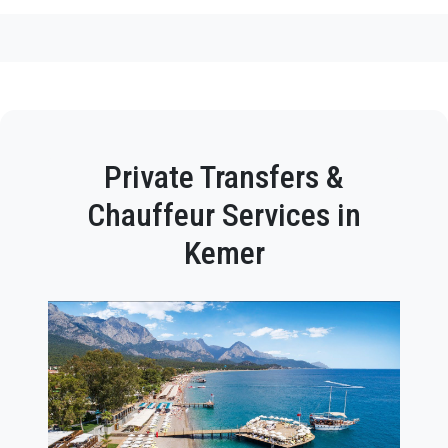
Private Transfers &
Chauffeur Services in
Kemer