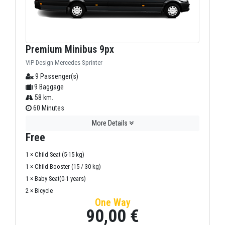
Premium Minibus 9px
VIP Design Mercedes Sprinter
9 Passenger(s)
9 Baggage
58 km.
60 Minutes
More Details
Free
1 × Child Seat (5-15 kg)
1 × Child Booster (15 / 30 kg)
1 × Baby Seat(0-1 years)
2 × Bicycle
One Way
90,00 €