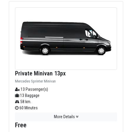
Private Minivan 13px
Mercedes Sprinter Minivan
13 Passenger(s)
13 Baggage
58 km.
60 Minutes
More Details
Free