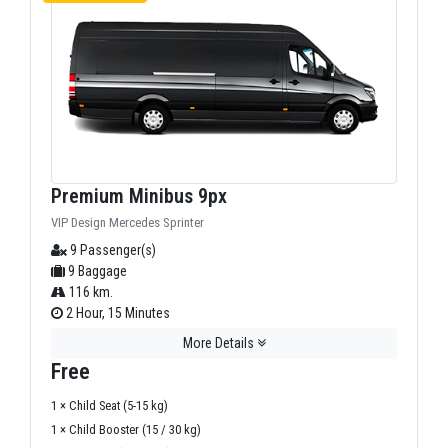
Premium Minibus 9px
VIP Design Mercedes Sprinter
9 Passenger(s)
9 Baggage
116 km.
2 Hour, 15 Minutes
More Details
Free
1 × Child Seat (5-15 kg)
1 × Child Booster (15 / 30 kg)