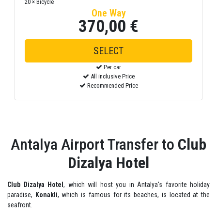
20 × Bicycle
One Way
370,00 €
SELECT
Per car
All inclusive Price
Recommended Price
Antalya Airport Transfer to
Club
Dizalya Hotel
Club Dizalya Hotel
, which will host you in Antalya's favorite holiday
paradise,
Konakli
, which is famous for its beaches, is located at the
seafront.