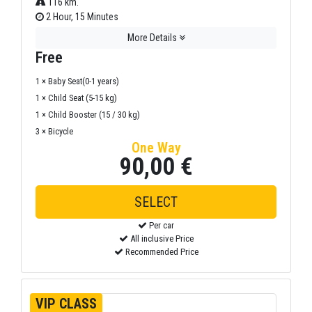
116 km.
2 Hour, 15 Minutes
More Details
Free
1 × Baby Seat(0-1 years)
1 × Child Seat (5-15 kg)
1 × Child Booster (15 / 30 kg)
3 × Bicycle
One Way
90,00 €
SELECT
Per car
All inclusive Price
Recommended Price
VIP CLASS