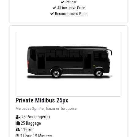
Per car
All inclusive Price
Recommended Price
Private Midibus 25px
Mercedes Sprinter, Isuzu or Turquoise
25 Passenger(s)
25 Baggage
116 km.
2 Hour, 15 Minutes