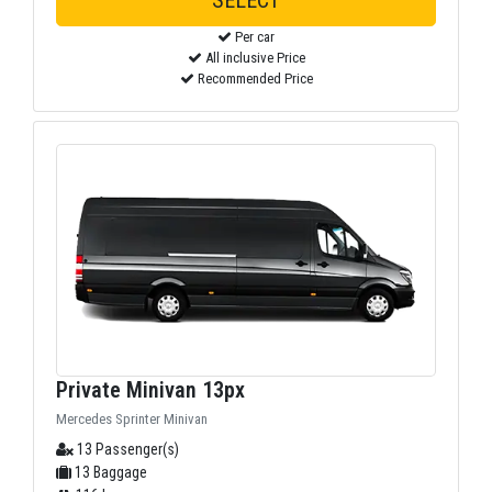
SELECT
Per car
All inclusive Price
Recommended Price
Private Minivan 13px
Mercedes Sprinter Minivan
13 Passenger(s)
13 Baggage