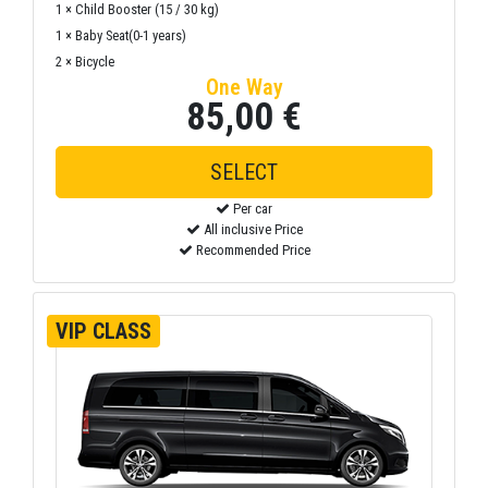
1 × Child Booster (15 / 30 kg)
1 × Baby Seat(0-1 years)
2 × Bicycle
One Way
85,00 €
SELECT
Per car
All inclusive Price
Recommended Price
VIP CLASS