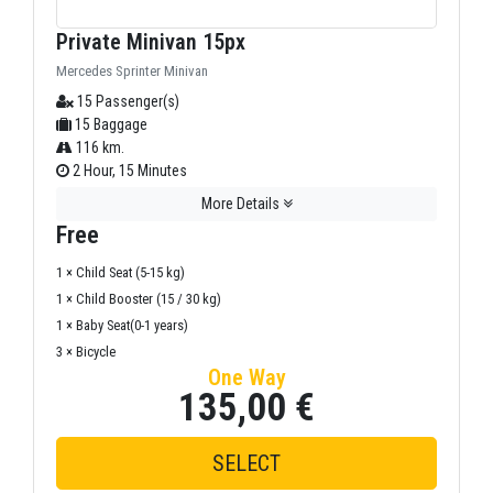
Private Minivan 15px
Mercedes Sprinter Minivan
15 Passenger(s)
15 Baggage
116 km.
2 Hour, 15 Minutes
More Details
Free
1 × Child Seat (5-15 kg)
1 × Child Booster (15 / 30 kg)
1 × Baby Seat(0-1 years)
3 × Bicycle
One Way
135,00 €
SELECT