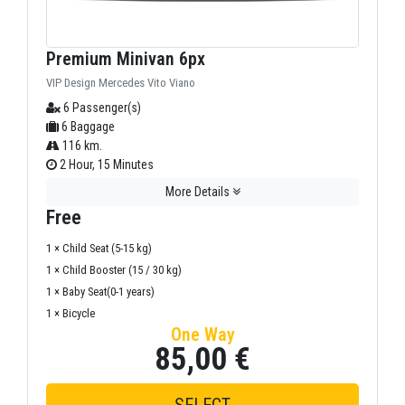
Premium Minivan 6px
VIP Design Mercedes Vito Viano
6 Passenger(s)
6 Baggage
116 km.
2 Hour, 15 Minutes
More Details
Free
1 × Child Seat (5-15 kg)
1 × Child Booster (15 / 30 kg)
1 × Baby Seat(0-1 years)
1 × Bicycle
One Way
85,00 €