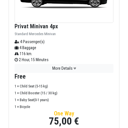
Privat Minivan 4px
Standard Mercedes Minivan
4 Passenger(s)
4 Baggage
116 km.
2 Hour, 15 Minutes
More Details
Free
1 × Child Seat (5-15 kg)
1 × Child Booster (15 / 30 kg)
1 × Baby Seat(0-1 years)
1 × Bicycle
One Way
75,00 €