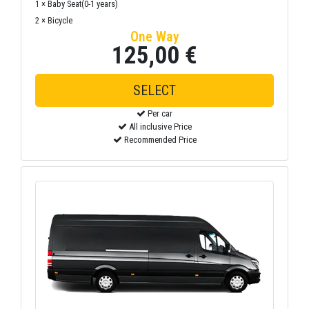
1 × Baby Seat(0-1 years)
2 × Bicycle
One Way
125,00 €
SELECT
Per car
All inclusive Price
Recommended Price