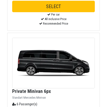
SELECT
Per car
All inclusive Price
Recommended Price
Private Minivan 6px
Standart Mercedes Minivan
6 Passenger(s)