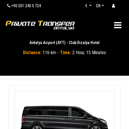
+90 501 240 0 724
€
EN
Antalya Airport (AYT) - Club Dizalya Hotel
Distance:
116 km -
Time:
2 Hour, 15 Minutes