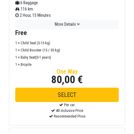
6 Baggage
116 km.
2 Hour, 15 Minutes
More Details
Free
1 × Child Seat (5-15 kg)
1 × Child Booster (15 / 30 kg)
1 × Baby Seat(0-1 years)
1 × Bicycle
One Way
80,00 €
SELECT
Per car
All inclusive Price
Recommended Price