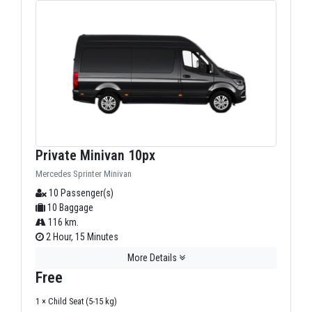
Private Minivan 10px
Mercedes Sprinter Minivan
10 Passenger(s)
10 Baggage
116 km.
2 Hour, 15 Minutes
More Details
Free
1 × Child Seat (5-15 kg)