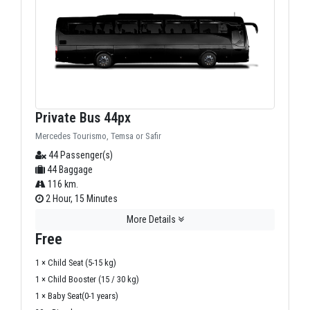
Private Bus 44px
Mercedes Tourismo, Temsa or Safir
44 Passenger(s)
44 Baggage
116 km.
2 Hour, 15 Minutes
More Details
Free
1 × Child Seat (5-15 kg)
1 × Child Booster (15 / 30 kg)
1 × Baby Seat(0-1 years)