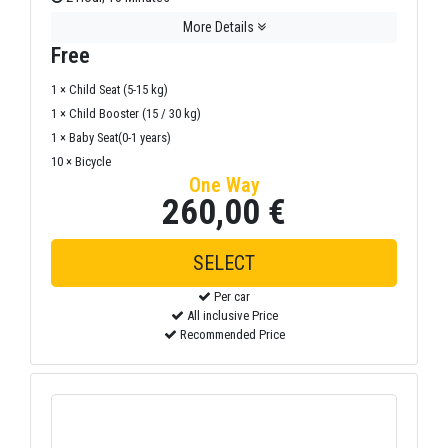
More Details
Free
1 × Child Seat (5-15 kg)
1 × Child Booster (15 / 30 kg)
1 × Baby Seat(0-1 years)
10 × Bicycle
One Way
260,00 €
SELECT
Per car
All inclusive Price
Recommended Price