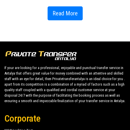
Now need to look for a taxi and wait for the answer to leave or reach
Club
Dizalya Hotel
in
Konakli
it becomes possible via
Read More
PrivateTransferAntalya
and only in two clicks and free of charge.
You can access to
Club Dizalya Hotel
it from the All Regions link of
Konakli
hotels, where all the details are carefully thought for you to have
a perfect holiday in the
Konakli
region.
As
Private Transfer Antalya
, you can take this pleasure from Antalya
airport to
Club Dizalya Hotel
or to another hotel in
Konakli
region or any
place in Antalya, comfortable, stress-free, economical and time-saving
with 24/7 customer support that is ready to assist you for any transfer
If your are looking for a professional, enjoyable and punctual transfer service in
Antalya that offers great value for money combined with an attentive and skilled
enquiry .
staff with an eye for detail, then Privatetransferantalya is an ideal choice for you .
With
apart from its competition is a combination of a myriad of factors such as a high
Club Dizalya Hotel
only in two clicks you get your private transfer to
quality staff coupled with a qualified and cordial customer service at your
Club Dizalya Hotel
in
Konakli
.
disposal 24/7 with the purpose of facilitating the booking process as well as
ensuring a smooth and impeccable finalization of your transfer service in Antalya.
Among the entertainment options in the
Club Dizalya Hotel
, which you
will choose among the popular Antalya Hotels; There are sports
tournaments, pool games, revue shows, circus and themed shows,
Corporate
disco, movie theater, fitness center, funfair, water slides, game room,
internet cafe. In addition, so that you can relax physically and mentally;