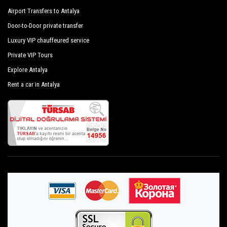
Airport Transfers to Antalya
Door-to-Door private transfer
Luxury VIP chauffeured service
Private VIP Tours
Explore Antalya
Rent a car in Antalya